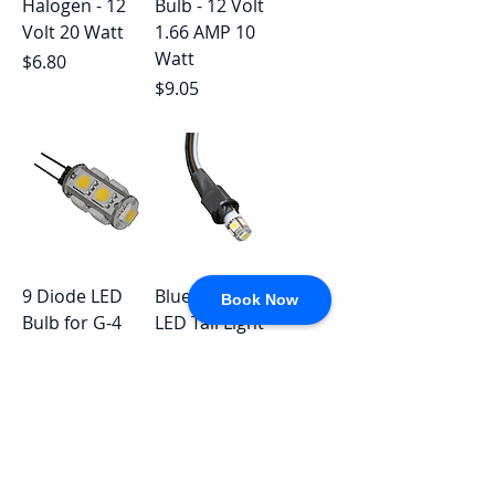
Halogen - 12
Bulb - 12 Volt
Volt 20 Watt
1.66 AMP 10
Watt
Price
$6.80
Price
$9.05
9 Diode LED
Blue OX Clear
Book Now
Bulb for G-4
LED Tail Light
and JC10
Regular Price
Sale Price
$33.36
$22.59
Replacement
Price
$9.33