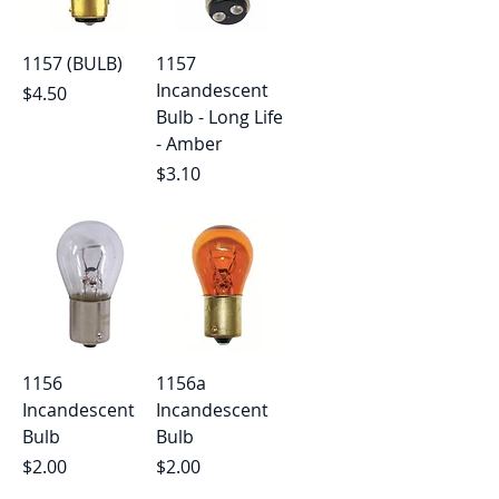
1157 (BULB)
1157
Incandescent
Price
$4.50
Bulb - Long Life
- Amber
Price
$3.10
1156
1156a
Incandescent
Incandescent
Bulb
Bulb
Price
Price
$2.00
$2.00