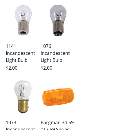
1141
1076
Incandescent
Incandescent
Light Bulb
Light Bulb
Price
Price
$2.00
$2.00
1073
Bargman 34-59-
Incandescent
012 59 Series