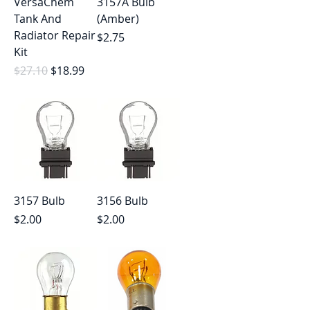
VersaChem
3157A Bulb
Tank And
(Amber)
Radiator Repair
Price
$2.75
Kit
Regular Price
Sale Price
$27.10
$18.99
3157 Bulb
3156 Bulb
Price
Price
$2.00
$2.00