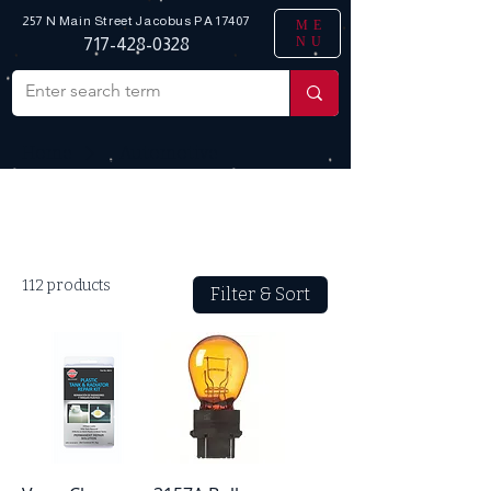
257 N Main Street
Jacobus PA 17407
ME
NU
717-428-0328
Home
_ Automotive
All Products
112 products
Filter & Sort