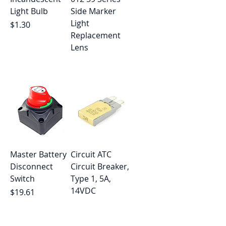
Light Bulb
Side Marker
Light
Price
$1.30
Replacement
Lens
Out of stock
Master Battery
Circuit ATC
Disconnect
Circuit Breaker,
Switch
Type 1, 5A,
14VDC
Price
$19.61
Out of stock