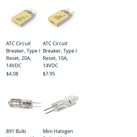
ATC Circuit
ATC Circuit
Breaker, Type I
Breaker, Type I
Reset, 20A,
Reset, 10A,
14VDC
14VDC
Price
Price
$4.08
$7.95
891 Bulb
Mini Halogen