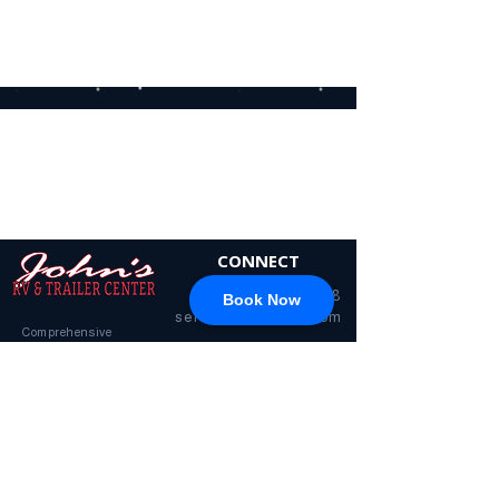
different category to continue
shopping.
CONNECT
717-428-0328
Book Now
service@johnsrvtc.com
Comprehensive
maintenance and
LOCATION & HOURS
secure storage for
travelers and haulers.
257 N Main Street
Proudly serving the
Jacobus PA 17407
community for over 15
years.
Mon-Fri: 8am-4pm
Sat-Sun: Closed
(Winter Hours)