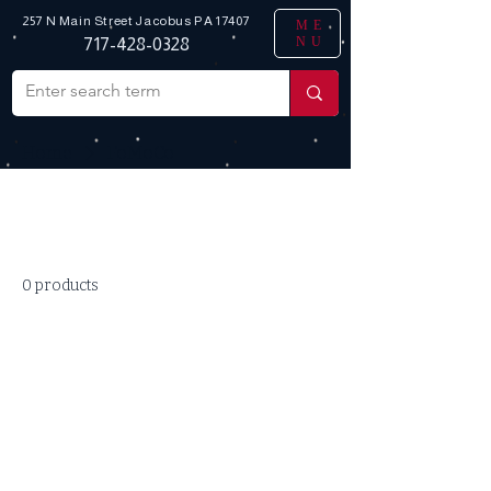
257 N Main Street
Jacobus PA 17407
ME
NU
717-428-0328
Home
FoMoCo
All Products
0 products
No products here yet...
In the meantime, you can choose a