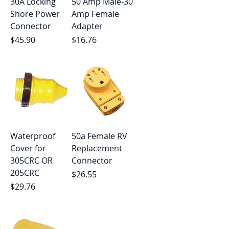
30A Locking
50 Amp Male-30
Shore Power
Amp Female
Connector
Adapter
Price
Price
$45.90
$16.76
Waterproof
50a Female RV
Cover for
Replacement
305CRC OR
Connector
205CRC
Price
$26.55
Price
$29.76