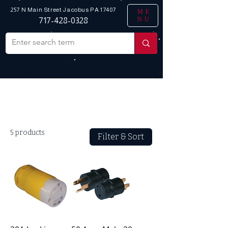
257 N Main Street
Jacobus PA 17407
ME
NU
717-428-0328
Home
Marinco
All Products
5 products
Filter & Sort