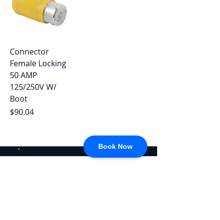
Connector
Female Locking
50 AMP
125/250V W/
Boot
Price
$90.04
Book Now