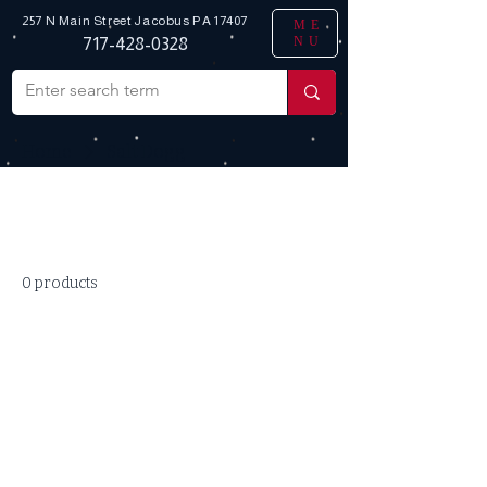
257 N Main Street
Jacobus PA 17407
ME
NU
717-428-0328
Home
Salt Dogg
All Products
0 products
No products here yet...
In the meantime, you can choose a