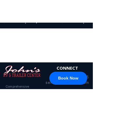
different category to continue
shopping.
CONNECT
717-428-0328
Book Now
service@johnsrvtc.com
Comprehensive
maintenance and
LOCATION & HOURS
secure storage for
travelers and haulers.
257 N Main Street
Proudly serving the
Jacobus PA 17407
community for over 15
years.
Mon-Fri: 8am-4pm
Sat-Sun: Closed
(Winter Hours)