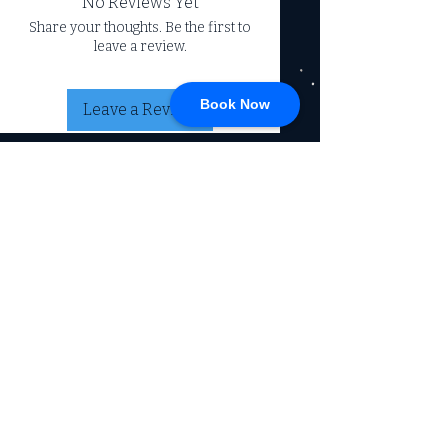
No Reviews Yet
Share your thoughts. Be the first to
leave a review.
Book Now
Leave a Review
CONNECT
717-428-0328
service@johnsrvtc.com
Comprehensive
maintenance and
LOCATION & HOURS
secure storage for
travelers and haulers.
257 N Main Street
Proudly serving the
Jacobus PA 17407
community for over 15
years.
Mon-Fri: 8am-4pm
Sat-Sun: Closed
(Winter Hours)
Return Policy