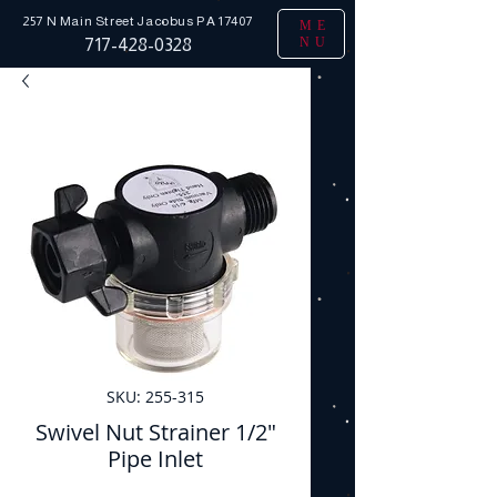
257 N Main Street
Jacobus PA 17407
ME
NU
717-428-0328
SKU: 255-315
Swivel Nut Strainer 1/2"
Pipe Inlet