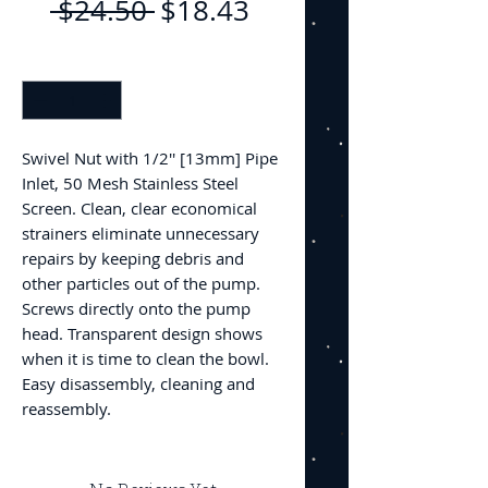
Regular
Sale
 $24.50 
$18.43
Price
Price
Quantity
*
Swivel Nut with 1/2'' [13mm] Pipe
Inlet, 50 Mesh Stainless Steel
Screen. Clean, clear economical
strainers eliminate unnecessary
repairs by keeping debris and
other particles out of the pump.
Screws directly onto the pump
head. Transparent design shows
when it is time to clean the bowl.
Easy disassembly, cleaning and
reassembly.