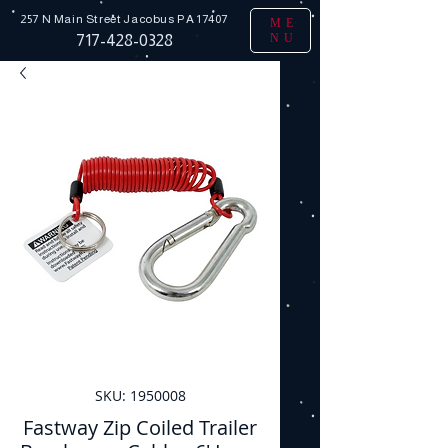
257 N Main Street
Jacobus PA 17407
ME
NU
717-428-0328
SKU: 1950008
Fastway Zip Coiled Trailer