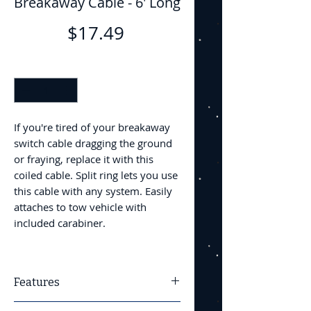
Breakaway Cable - 6' Long
Price
$17.49
Quantity
*
If you're tired of your breakaway
switch cable dragging the ground
or fraying, replace it with this
coiled cable. Split ring lets you use
this cable with any system. Easily
attaches to tow vehicle with
included carabiner.
Features
Universal trailer breakaway cable