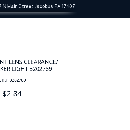
7 N Main Street
Jacobus PA 17407
NT LENS CLEARANCE/
KER LIGHT 3202789
SKU: 3202789
Price
$2.84
Quantity
*