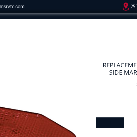
hnsrvtc.com
25
REPLACEME
SIDE MAR