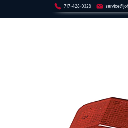
717-428-0328
service@jo