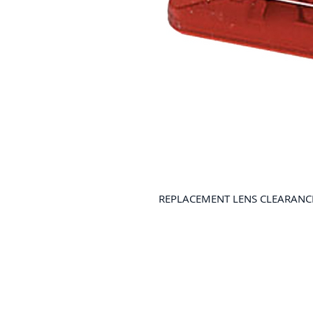
REPLACEMENT LENS CLEARANCE