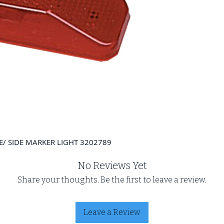
/ SIDE MARKER LIGHT 3202789
No Reviews Yet
Share your thoughts. Be the first to leave a review.
Leave a Review