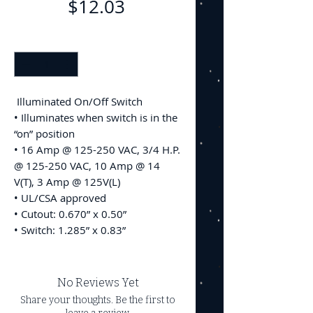
Price
$12.03
Quantity
*
Illuminated On/Off Switch
• Illuminates when switch is in the
“on” position
• 16 Amp @ 125-250 VAC, 3/4 H.P.
@ 125-250 VAC, 10 Amp @ 14
V(T), 3 Amp @ 125V(L)
• UL/CSA approved
• Cutout: 0.670” x 0.50”
• Switch: 1.285” x 0.83”
No Reviews Yet
Share your thoughts. Be the first to