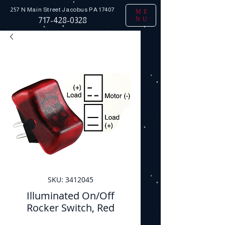
257 N Main Street
Jacobus PA 17407
ME
NU
717-428-0328
SKU: 3412045
Illuminated On/Off
Rocker Switch, Red