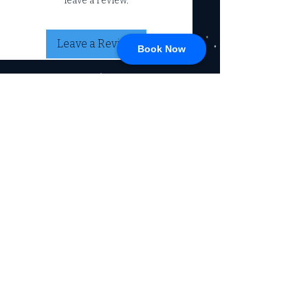
leave a review.
Leave a Review
Book Now
CONNECT
717-428-0328
service@johnsrvtc.com
Comprehensive
maintenance and
LOCATION & HOURS
secure storage for
travelers and haulers.
257 N Main Street
Proudly serving the
Jacobus PA 17407
community for over 15
years.
Mon-Fri: 8am-4pm
Sat-Sun: Closed
(Winter Hours)
Return Policy
Privacy Policy, SMS, & Email
Communications