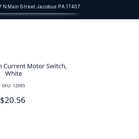
7 N Main Street
Jacobus PA 17407
h Current Motor Switch,
White
SKU: 12095
Price
$20.56
Quantity
*