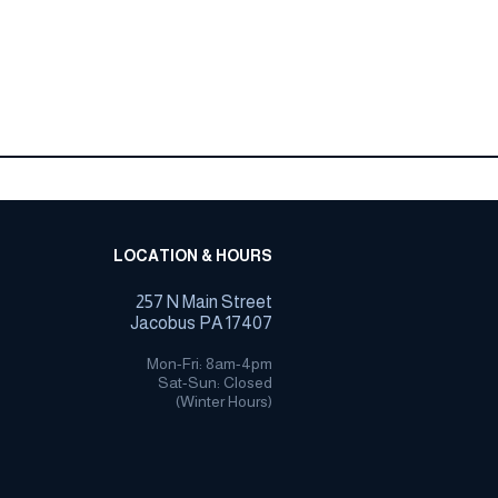
LOCATION & HOURS
257 N Main Street
Jacobus PA 17407
Mon-Fri: 8am-4pm
Sat-Sun: Closed
(Winter Hours)