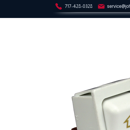
717-428-0328
service@jo