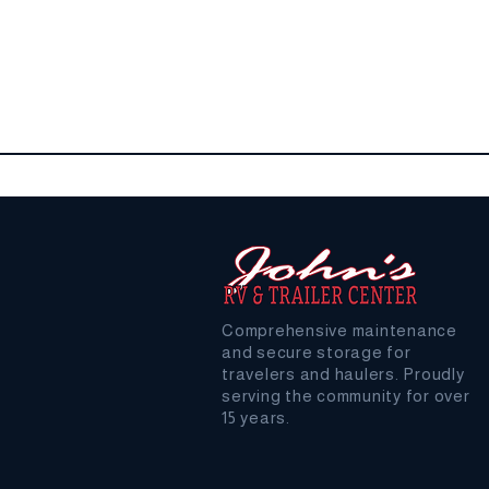
Comprehensive maintenance
and secure storage for
travelers and haulers. Proudly
serving the community for over
15 years.