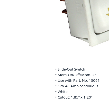
• Slide-Out Switch
• Mom-On/Off/Mom-On
• Use with Part. No. 13061
• 12V 40 Amp continuous
• White
• Cutout: 1.85” x 1.20”