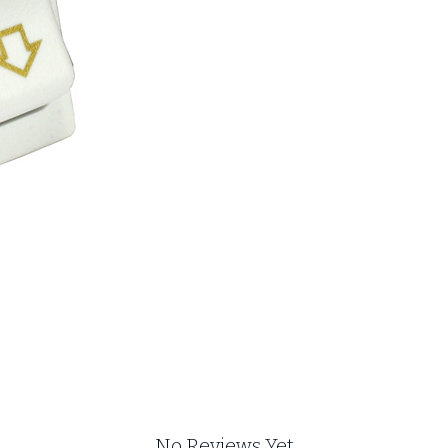
No Reviews Yet