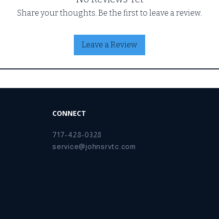
Share your thoughts. Be the first to leave a review.
Leave a Review
CONNECT
717-428-0328
service@johnsrvtc.com