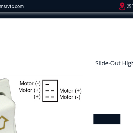
hnsrvtc.com
25
Slide-Out Hig