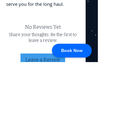
serve you for the long haul.
No Reviews Yet
Share your thoughts. Be the first to
leave a review.
Book Now
Leave a Review
CONNECT
717-428-0328
service@johnsrvtc.com
Comprehensive
maintenance and
LOCATION & HOURS
secure storage for
travelers and haulers.
257 N Main Street
Proudly serving the
Jacobus PA 17407
community for over 15
years.
Mon-Fri: 8am-4pm