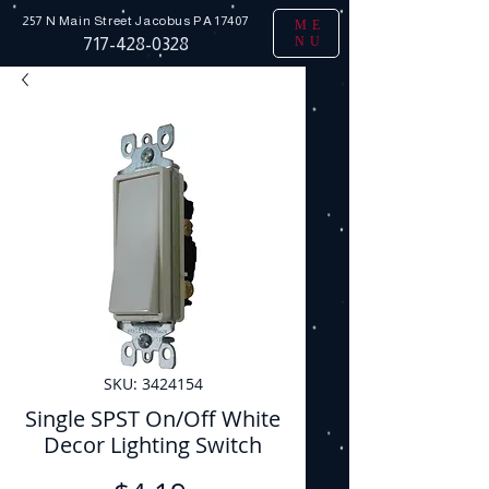
257 N Main Street
Jacobus PA 17407
ME
NU
717-428-0328
SKU: 3424154
Single SPST On/Off White
Decor Lighting Switch