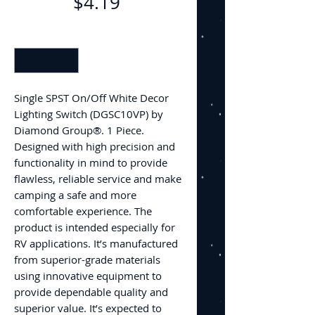
Price
$4.19
Quantity
*
Single SPST On/Off White Decor
Lighting Switch (DGSC10VP) by
Diamond Group®. 1 Piece.
Designed with high precision and
functionality in mind to provide
flawless, reliable service and make
camping a safe and more
comfortable experience. The
product is intended especially for
RV applications. It’s manufactured
from superior-grade materials
using innovative equipment to
provide dependable quality and
superior value. It’s expected to