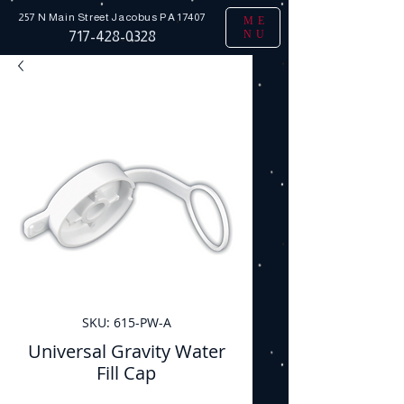
257 N Main Street
Jacobus PA 17407
ME
NU
717-428-0328
SKU: 615-PW-A
Universal Gravity Water
Fill Cap