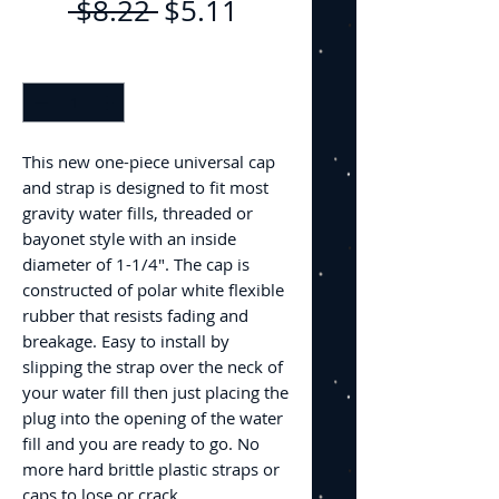
Regular
Sale
 $8.22 
$5.11
Price
Price
Quantity
*
This new one-piece universal cap
and strap is designed to fit most
gravity water fills, threaded or
bayonet style with an inside
diameter of 1-1/4". The cap is
constructed of polar white flexible
rubber that resists fading and
breakage. Easy to install by
slipping the strap over the neck of
your water fill then just placing the
plug into the opening of the water
fill and you are ready to go. No
more hard brittle plastic straps or
caps to lose or crack.