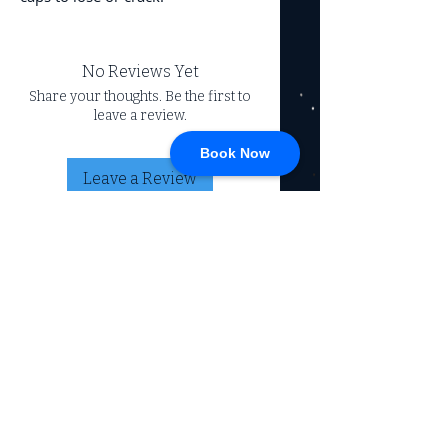
No Reviews Yet
Share your thoughts. Be the first to
leave a review.
Book Now
Leave a Review
CONNECT
717-428-0328
service@johnsrvtc.com
Comprehensive
maintenance and
LOCATION & HOURS
secure storage for
travelers and haulers.
257 N Main Street
Proudly serving the
Jacobus PA 17407
community for over 15
years.
Mon-Fri: 8am-4pm
Sat-Sun: Closed