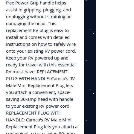
free Power Grip handle helps
assist in gripping, plugging, and
unplugging without straining or
damaging the head. This
replacement RV plug is easy to
install and comes with detailed
instructions on how to safely wire
onto your existing RV power cord.
Keep your RV powered up and
ready for travel with this essential
RV must-have! REPLACEMENT
PLUG WITH HANDLE: Camco's RV
Male Mini Replacement Plug lets
you attach a convenient, space-
saving 30-amp head with handle
to your existing RV power cord.
REPLACEMENT PLUG WITH
HANDLE: Camco's RV Male Mini
Replacement Plug lets you attach a
convenient, space-saving 30-amp