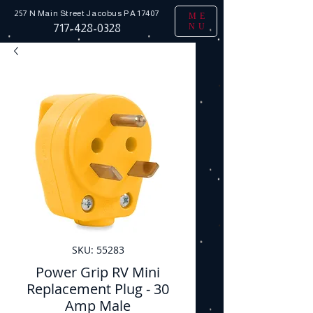
257 N Main Street
Jacobus PA 17407
ME
NU
717-428-0328
SKU: 55283
Power Grip RV Mini
Replacement Plug - 30
Amp Male