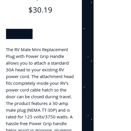
Price
$30.19
Quantity
*
The RV Male Mini Replacement
Plug with Power Grip Handle
allows you to attach a standard
30A head to your existing RV
power cord. The attachment head
fits completely inside your RV's
power cord cable hatch so the
door can be closed during travel.
The product features a 30-amp
male plug (NEMA TT-30P) and is
rated for 125 volts/3750 watts. A
hassle-free Power Grip handle
helps assist in gripping, plugging