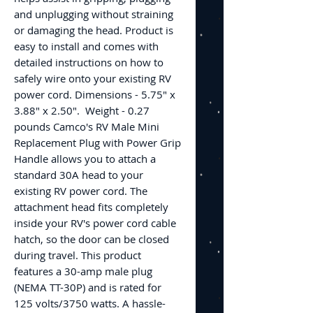
and unplugging without straining
or damaging the head. Product is
easy to install and comes with
detailed instructions on how to
safely wire onto your existing RV
power cord. Dimensions - 5.75" x
3.88" x 2.50". Weight - 0.27
pounds Camco's RV Male Mini
Replacement Plug with Power Grip
Handle allows you to attach a
standard 30A head to your
existing RV power cord. The
attachment head fits completely
inside your RV's power cord cable
hatch, so the door can be closed
during travel. This product
features a 30-amp male plug
(NEMA TT-30P) and is rated for
125 volts/3750 watts. A hassle-