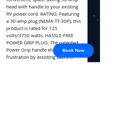
head with handle to your existing
RV power cord. RATING: Featuring
a 30-amp plug (NEMA TT-30P), this
product is rated for 125
volts/3750 watts. HASSLE-FREE
POWER GRIP PLUG: The patented
Power Grip handle eliminates
Book Now
frustration by assisting users in
safely & conveniently gripping,
plugging, and unplugging without
straining or damaging the head.
EASY TO INSTALL: This Camco RV
accessory includes detailed
instructions on how to wire it
safely onto your existing RV 30
amp extension cord.
No Reviews Yet