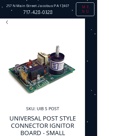
257 N Main Street
Jacobus PA 17407
ME
NU
717-428-0328
SKU: UIB S POST
UNIVERSAL POST STYLE
CONNECTOR IGNITOR
BOARD - SMALL