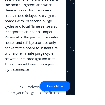
the board - "green" and when
there is power for the valve -
"red". These delayed 3-try ignitor
boards with 20 second purge
cycles and local flame sense also
incorporate an option jumper.
Removal of the jumper, for water
heater and refrigerator use only,
converts the board to instant fire
with a one minute purge cycle
between the three ignition tries.
This universal board has a post
style connector.
Book Now
No Reviews Yet
Share your thoughts. Be the first to
leave a review.