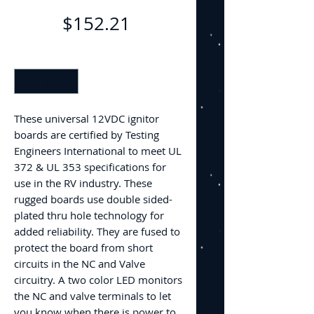
Price
$152.21
Quantity
*
These universal 12VDC ignitor
boards are certified by Testing
Engineers International to meet UL
372 & UL 353 specifications for
use in the RV industry. These
rugged boards use double sided-
plated thru hole technology for
added reliability. They are fused to
protect the board from short
circuits in the NC and Valve
circuitry. A two color LED monitors
the NC and valve terminals to let
you know when there is power to