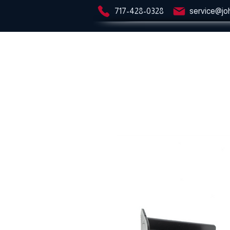
717-428-0328
service@jo