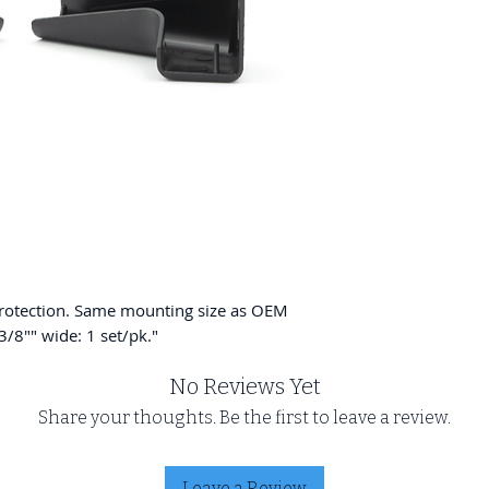
protection. Same mounting size as OEM
-3/8"" wide: 1 set/pk."
No Reviews Yet
Share your thoughts. Be the first to leave a review.
Leave a Review