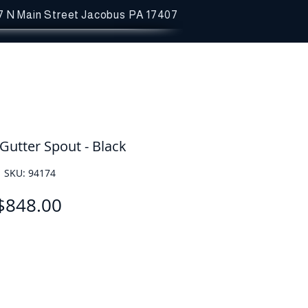
7 N Main Street
Jacobus PA 17407
Gutter Spout - Black
SKU: 94174
Price
$848.00
Quantity
*