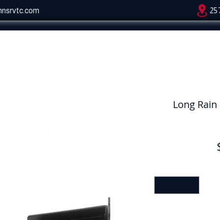
hnsrvtc.com
25
Long Rain 