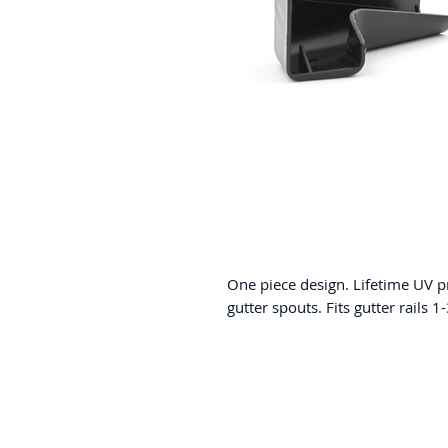
One piece design. Lifetime UV 
gutter spouts. Fits gutter rails 1