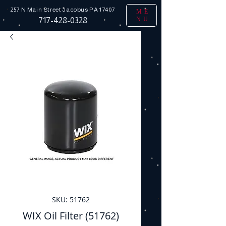
257 N Main Street
Jacobus PA 17407
ME
NU
717-428-0328
SKU: 51762
WIX Oil Filter (51762)