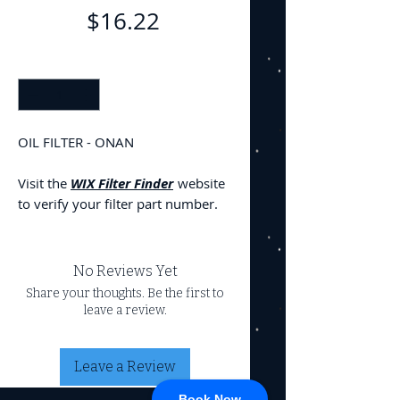
Price
$16.22
Quantity
*
OIL FILTER - ONAN
Visit the
WIX Filter Finder
website
to verify your filter part number.
No Reviews Yet
Share your thoughts. Be the first to
leave a review.
Leave a Review
Book Now