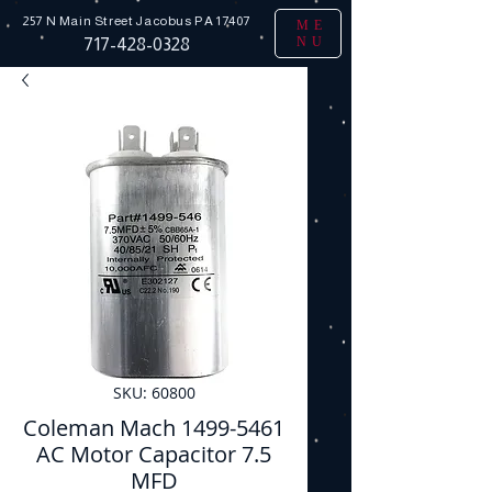
257 N Main Street
Jacobus PA 17407
ME
NU
717-428-0328
SKU: 60800
Coleman Mach 1499-5461
AC Motor Capacitor 7.5
MFD