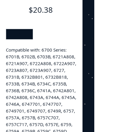
Price
$20.38
Quantity
*
Compatible with: 6700 Series:
6701B, 6702B, 6703B, 6721A808,
6721A907, 6722A808, 6722A907,
6723A807, 6723A907, 6727,
6731B, 6732B801, 6732B818,
6733B, 6734B, 6734C, 6735B,
6736B, 6736C, 6741A, 6742A801,
6742A808, 6743A, 6744A, 6745A,
6746A, 6747701, 6747707,
6749701, 6749707, 6749R, 6757,
6757A, 6757B, 6757C707,
6757C717, 6757D, 6757E, 6759,
6759A, 6759B, 6759C, 6759D,