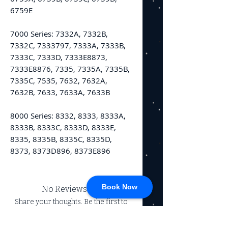
6759E
7000 Series: 7332A, 7332B,
7332C, 7333797, 7333A, 7333B,
7333C, 7333D, 7333E8873,
7333E8876, 7335, 7335A, 7335B,
7335C, 7535, 7632, 7632A,
7632B, 7633, 7633A, 7633B
8000 Series: 8332, 8333, 8333A,
8333B, 8333C, 8333D, 8333E,
8335, 8335B, 8335C, 8335D,
8373, 8373D896, 8373E896
Book Now
No Reviews Yet
Share your thoughts. Be the first to
leave a review.