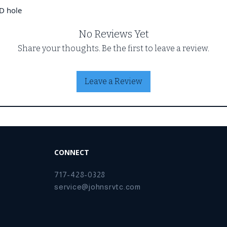
D hole
No Reviews Yet
Share your thoughts. Be the first to leave a review.
Leave a Review
CONNECT
717-428-0328
service@johnsrvtc.com