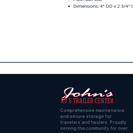
Dimensions: 4" OD x 2 3/4" I
Comprehensive maintenance
and secure storage for
travelers and haulers. Proudly
serving the community for over