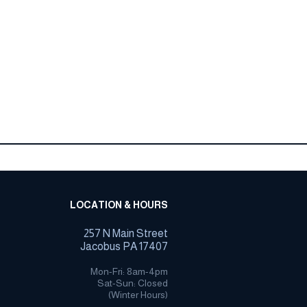
LOCATION & HOURS
257 N Main Street
Jacobus PA 17407
Mon-Fri: 8am-4pm
Sat-Sun: Closed
(Winter Hours)