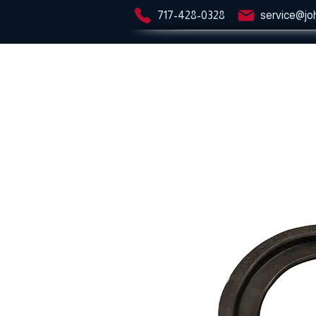
717-428-0328
service@jo