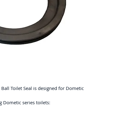
all Toilet Seal is designed for Dometic
 Dometic series toilets: