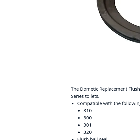
The Dometic Replacement Flush B
Series toilets.
Compatible with the following
310
300
301
320
Flush ball seal