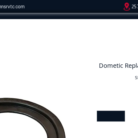
hnsrvtc.com
25
Dometic Repla
S