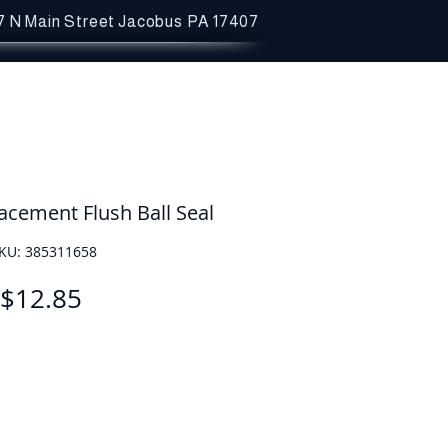
7 N Main Street
Jacobus PA 17407
cement Flush Ball Seal
KU: 385311658
Price
$12.85
Quantity
*