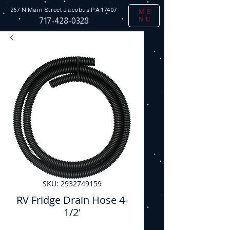
257 N Main Street
Jacobus PA 17407
ME
NU
717-428-0328
SKU: 2932749159
RV Fridge Drain Hose 4-
1/2'