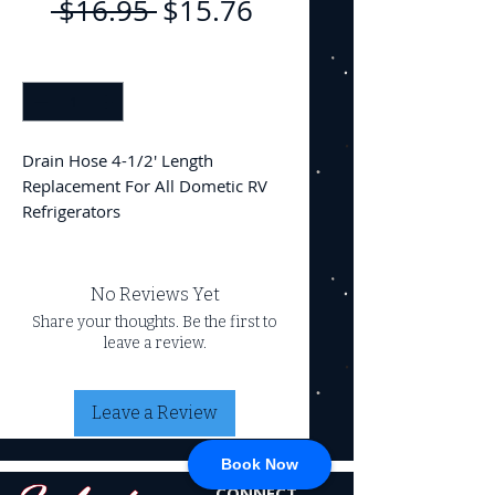
Regular
Sale
 $16.95 
$15.76
Price
Price
Quantity
*
Drain Hose 4-1/2' Length
Replacement For All Dometic RV
Refrigerators
No Reviews Yet
Share your thoughts. Be the first to
leave a review.
Leave a Review
Book Now
CONNECT