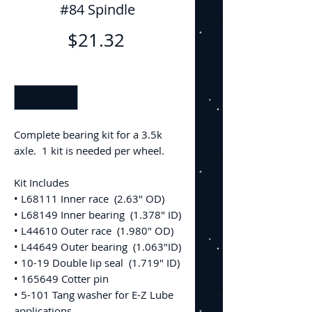
#84 Spindle
Price
$21.32
Quantity
*
Complete bearing kit for a 3.5k
axle. 1 kit is needed per wheel.
Kit Includes
• L68111 Inner race (2.63" OD)
• L68149 Inner bearing (1.378" ID)
• L44610 Outer race (1.980" OD)
• L44649 Outer bearing (1.063"ID)
• 10-19 Double lip seal (1.719" ID)
• 165649 Cotter pin
• 5-101 Tang washer for E-Z Lube
applications