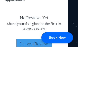
No Reviews Yet
Share your thoughts. Be the first to
leave a review.
Book Now
Leave a Review
CONNECT
717-428-0328
service@johnsrvtc.com
Comprehensive
maintenance and
LOCATION & HOURS
secure storage for
travelers and haulers.
257 N Main Street
Proudly serving the
Jacobus PA 17407
community for over 15
years.
Mon-Fri: 8am-4pm