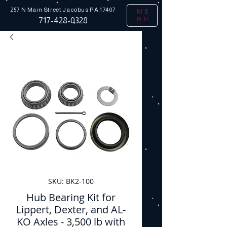
257 N Main Street
Jacobus PA 17407
ME
NU
717-428-0328
SKU: BK2-100
Hub Bearing Kit for
Lippert, Dexter, and AL-
KO Axles - 3,500 lb with