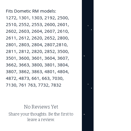
Fits Dometic RM models:
1272, 1301, 1303, 2192, 2500,
2510, 2552, 2553, 2600, 2601,
2602, 2603, 2604, 2607, 2610,
2611, 2612, 2620, 2652, 2800,
2801, 2803, 2804, 2807,2810,
2811, 2812, 2820, 2852, 3500,
3501, 3600, 3601, 3604, 3607,
3662, 3663, 3800, 3801, 3804,
3807, 3862, 3863, 4801, 4804,
4872, 4873, 661, 663, 7030,
7130, 761 763, 7732, 7832
No Reviews Yet
Share your thoughts. Be the first to
leave a review.