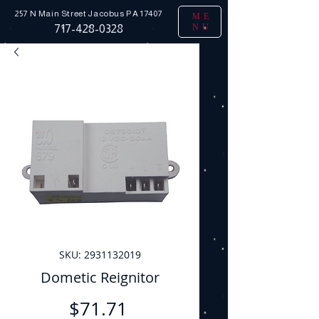
257 N Main Street
Jacobus PA 17407
ME
NU
717-428-0328
SKU: 2931132019
Dometic Reignitor
Price
$71.71