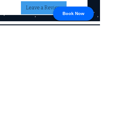
Leave a Review
Book Now
CONNECT
717-428-0328
service@johnsrvtc.com
Comprehensive
maintenance and
LOCATION & HOURS
secure storage for
travelers and haulers.
257 N Main Street
Proudly serving the
Jacobus PA 17407
community for over 15
years.
Mon-Fri: 8am-4pm
Sat-Sun: Closed
(Winter Hours)
Return Policy
Privacy Policy, SMS, & Email
Communications
© 2026 by Johns RV & Trailer Center
Powered by
360 Media & Design