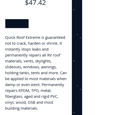
Price
$47.42
Quantity
*
Quick Roof Extreme is guaranteed
not to crack, harden or shrink. It
instantly stops leaks and
permanently repairs all RV roof
materials, vents, skylights,
slideouts, windows, awnings,
holding tanks, tents and more. Can
be applied to most materials when
damp or even went. Permanently
repairs EPDM, TPO, metal,
fiberglass, aged and rigid PVC,
vinyl, wood, OSB and most
building materials.