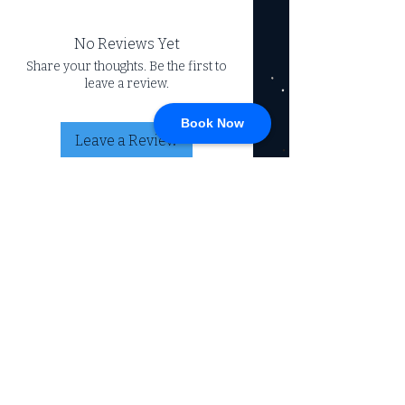
No Reviews Yet
Share your thoughts. Be the first to
leave a review.
Book Now
Leave a Review
CONNECT
717-428-0328
service@johnsrvtc.com
Comprehensive
maintenance and
LOCATION & HOURS
secure storage for
travelers and haulers.
257 N Main Street
Proudly serving the
Jacobus PA 17407
community for over 15
years.
Mon-Fri: 8am-4pm
Sat-Sun: Closed
(Winter Hours)