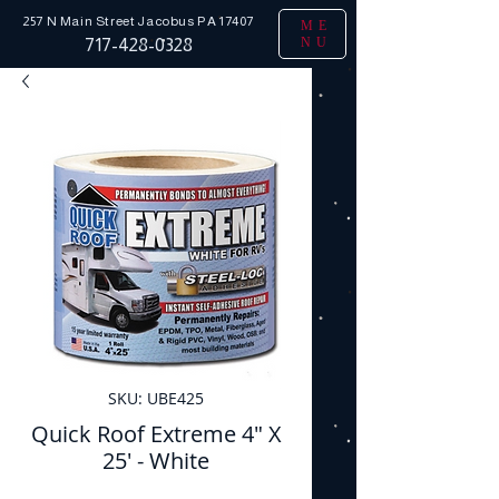
257 N Main Street
Jacobus PA 17407
ME
NU
717-428-0328
SKU: UBE425
Quick Roof Extreme 4" X
25' - White