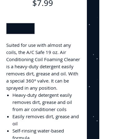
Price
$7.99
Quantity
*
Suited for use with almost any
coils, the A/C Safe 19 oz. Air
Conditioning Coil Foaming Cleaner
is a heavy-duty detergent easily
removes dirt, grease and oil. With
a special 360° valve. It can be
sprayed in any position.
Heavy-duty detergent easily
removes dirt, grease and oil
from air conditioner coils
Easily removes dirt, grease and
oil
Self-rinsing water-based
formula