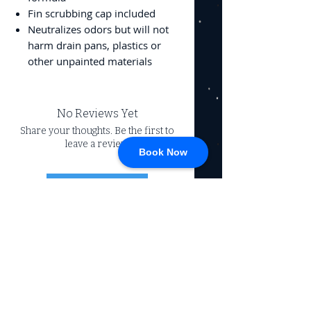
Fin scrubbing cap included
Neutralizes odors but will not
harm drain pans, plastics or
other unpainted materials
No Reviews Yet
Share your thoughts. Be the first to
leave a review.
Book Now
Leave a Review
CONNECT
717-428-0328
service@johnsrvtc.com
Comprehensive
maintenance and
LOCATION & HOURS
secure storage for