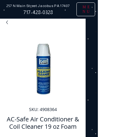
257 N Main Street
Jacobus PA 17407
ME
NU
717-428-0328
SKU: 4908364
AC-Safe Air Conditioner &
Coil Cleaner 19 oz Foam