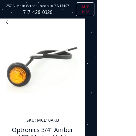
257 N Main Street
Jacobus PA 17407
ME
NU
717-428-0328
SKU: MCL10AKB
Optronics 3/4" Amber