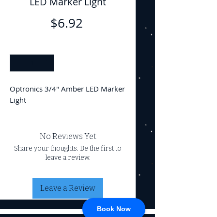
LED Marker Light
Price
$6.92
Quantity
*
Optronics 3/4" Amber LED Marker
Light
No Reviews Yet
Share your thoughts. Be the first to
leave a review.
Leave a Review
Book Now