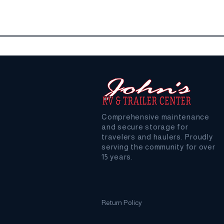
Comprehensive maintenance
and secure storage for
travelers and haulers. Proudly
serving the community for over
15 years.
Return Policy