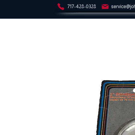
717-428-0328
service@jo