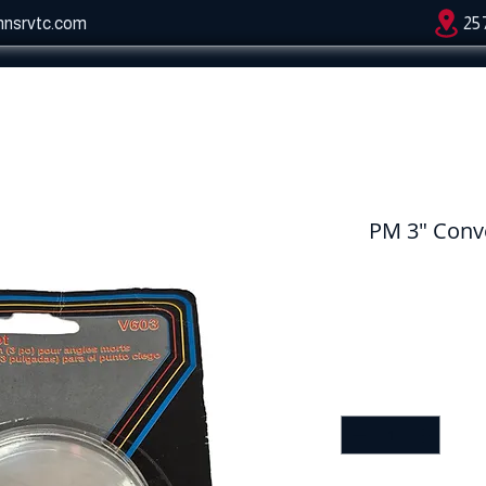
hnsrvtc.com
25
PM 3" Conv