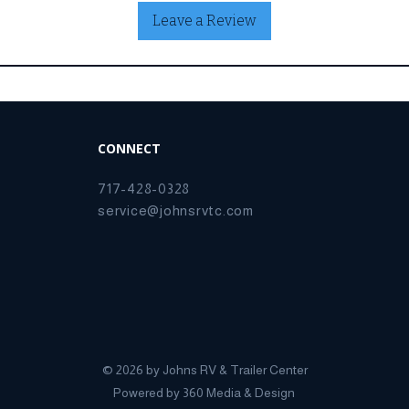
Leave a Review
CONNECT
717-428-0328
service@johnsrvtc.com
© 2026 by Johns RV & Trailer Center
Powered by
360 Media & Design