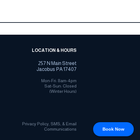
LOCATION & HOURS
257 N Main Street
Jacobus PA 17407
Mon-Fri: 8am-4pm
Sat-Sun: Closed
(Winter Hours)
Privacy Policy, SMS, & Email
Communications
Book Now