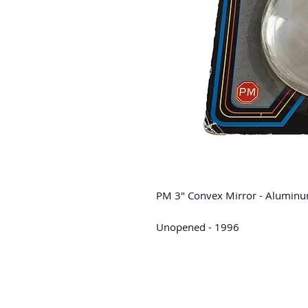
PM 3" Convex Mirror - Alumin
Unopened - 1996