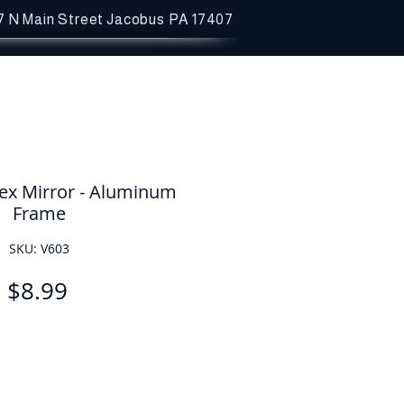
7 N Main Street
Jacobus PA 17407
ex Mirror - Aluminum
Frame
SKU: V603
Price
$8.99
Quantity
*