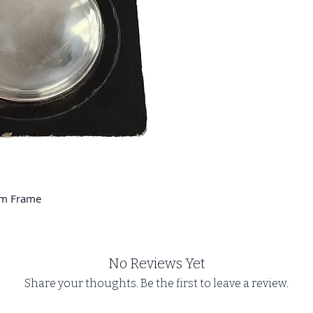
um Frame
No Reviews Yet
Share your thoughts. Be the first to leave a review.