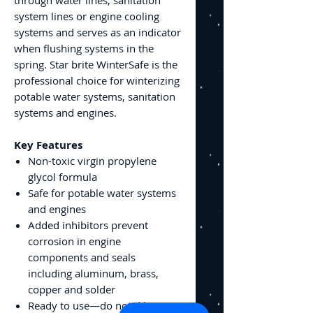
system lines or engine cooling
systems and serves as an indicator
when flushing systems in the
spring. Star brite WinterSafe is the
professional choice for winterizing
potable water systems, sanitation
systems and engines.
Key Features
Non-toxic virgin propylene
glycol formula
Safe for potable water systems
and engines
Added inhibitors prevent
corrosion in engine
components and seals
including aluminum, brass,
copper and solder
Ready to use—do not dilute