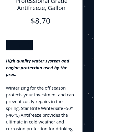
Professional Grade
Antifreeze, Gallon
Price
$8.70
Quantity
*
High quality water system and
engine protection used by the
pros.
Winterizing for the off season
protects your investment and can
prevent costly repairs in the
spring. Star Brite WinterSafe -50°
(-46°C) Antifreeze provides the
ultimate in cold weather and
corrosion protection for drinking