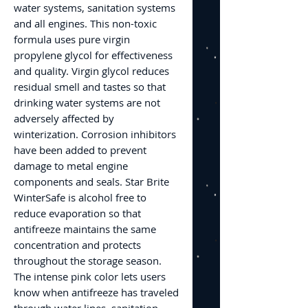
water systems, sanitation systems
and all engines. This non-toxic
formula uses pure virgin
propylene glycol for effectiveness
and quality. Virgin glycol reduces
residual smell and tastes so that
drinking water systems are not
adversely affected by
winterization. Corrosion inhibitors
have been added to prevent
damage to metal engine
components and seals. Star Brite
WinterSafe is alcohol free to
reduce evaporation so that
antifreeze maintains the same
concentration and protects
throughout the storage season.
The intense pink color lets users
know when antifreeze has traveled
through water lines, sanitation