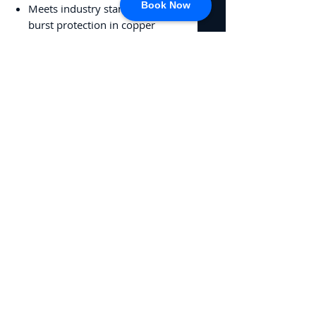
Book Now
Meets industry standard for
burst protection in copper
pipes to -50°F (-46°C)
Alcohol free to reduce
evaporation and maintain
protection of areas of pooled
water
No Reviews Yet
Share your thoughts. Be the first to
leave a review.
Leave a Review
CONNECT
717-428-0328