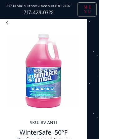
257 N Main Street
Jacobus PA 17407
ME
NU
717-428-0328
SKU: RV ANTI
WinterSafe -50°F