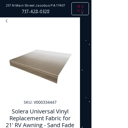
257 N Main Street
Jacobus PA 17407
ME
NU
717-428-0328
SKU: V000334447
Solera Universal Vinyl
Replacement Fabric for
21' RV Awning - Sand Fade