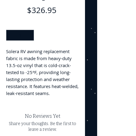
Price
$326.95
Quantity
*
Solera RV awning replacement
fabric is made from heavy-duty
13.5-oz vinyl that is cold-crack-
tested to -25°F, providing long-
lasting protection and weather
resistance. It features heat-welded,
leak-resistant seams.
No Reviews Yet
Share your thoughts. Be the first to
leave a review.