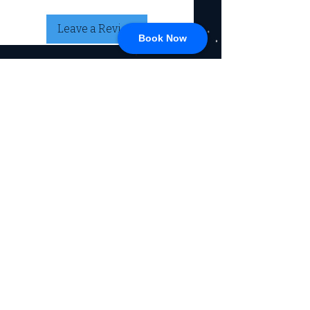
Leave a Review
Book Now
CONNECT
717-428-0328
service@johnsrvtc.com
Comprehensive
maintenance and
LOCATION & HOURS
secure storage for
travelers and haulers.
257 N Main Street
Proudly serving the
Jacobus PA 17407
community for over 15
years.
Mon-Fri: 8am-4pm
Sat-Sun: Closed
(Winter Hours)
Return Policy
Privacy Policy, SMS, & Email
Communications
© 2026 by Johns RV & Trailer Center