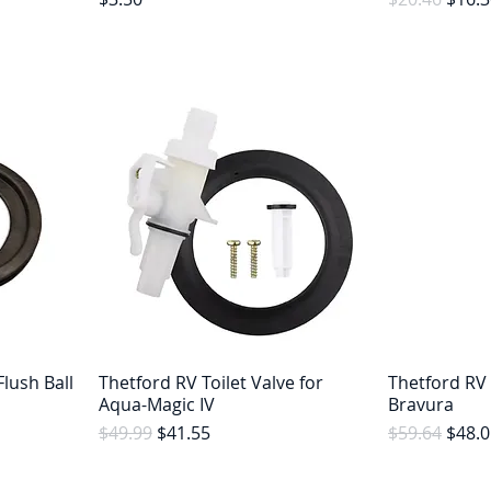
lush Ball
Thetford RV Toilet Valve for
Thetford RV 
Aqua-Magic IV
Bravura
Regular Price
Sale Price
Regular Pric
Sale 
$49.99
$41.55
$59.64
$48.0