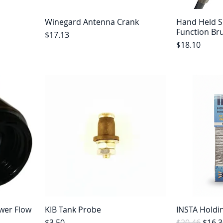
Winegard Antenna Crank
Hand Held 
Function Br
Price
$17.13
Price
$18.10
wer Flow
KIB Tank Probe
INSTA Holdi
Price
Regular Pric
Sale 
$3.50
$20.46
$16.3