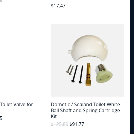
Price
$17.47
Toilet Valve for
Dometic / Sealand Toilet White
Ball Shaft and Spring Cartridge
Kit
e
Price
5
Regular Price
Sale Price
$125.80
$91.77