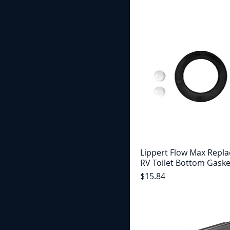
Lippert Flow Max Repl
RV Toilet Bottom Gaske
Price
$15.84