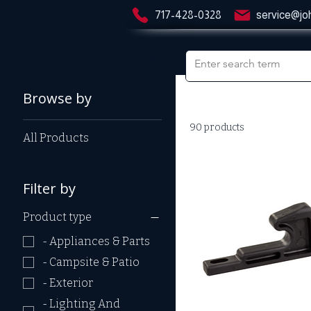
717-428-0328
service@jo
Home
- Indoor Living
Browse by
90 products
All Products
Filter by
Product type
- Appliances & Parts
- Campsite & Patio
- Exterior
- Lighting And