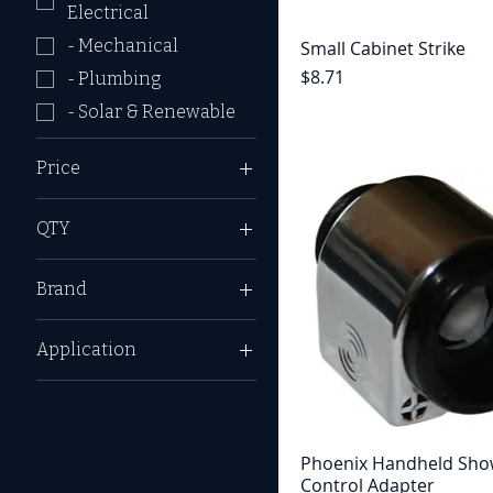
Electrical
- Mechanical
Small Cabinet Strike
Price
$8.71
- Plumbing
- Solar & Renewable
Price
QTY
$2
$291
1 Pack
Brand
2 Pack
Camco
Application
Dinosaur Electronics
_ Enclosed Trailer
Dometic
_ Horse Trailer
Dura Faucet
_ Utility Trailer
Furrion
Phoenix Handheld Sho
Control Adapter
_ Automotive
JR Products