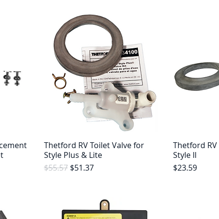
acement
Thetford RV Toilet Valve for
Thetford RV 
t
Style Plus & Lite
Style II
Regular Price
Sale Price
Price
$55.57
$51.37
$23.59