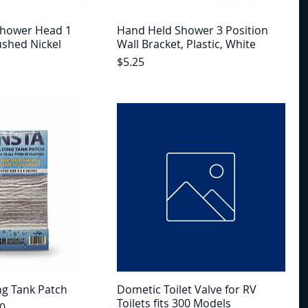
Shower Head 1
Hand Held Shower 3 Position
ushed Nickel
Wall Bracket, Plastic, White
Price
$5.25
ng Tank Patch
Dometic Toilet Valve for RV
Toilets fits 300 Models
e
Price
0