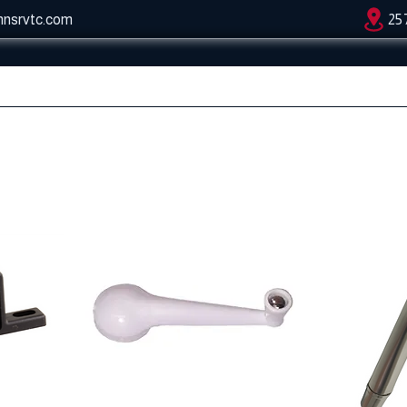
hnsrvtc.com
25