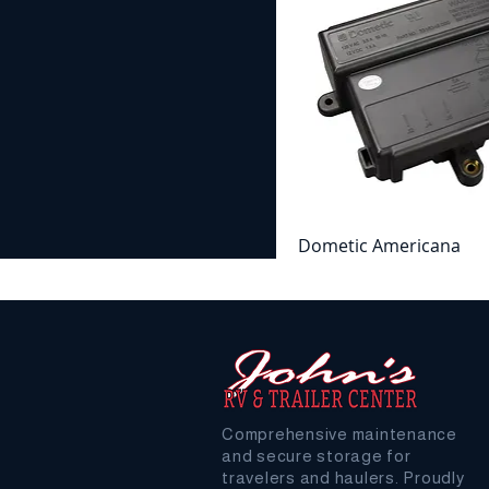
Dometic Americana
Refrigerator Power Con
Board
Price
$182.99
Comprehensive maintenance
and secure storage for
travelers and haulers. Proudly