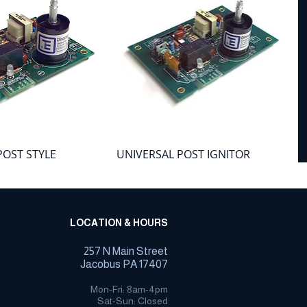
POST STYLE
UNIVERSAL POST IGNITOR
IGNITOR BOARD -
BOARD - LARGE
Price
$152.21
LOCATION & HOURS
257 N Main Street
Jacobus PA 17407
Mon-Fri: 8am-4pm
Sat-Sun: Closed