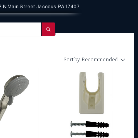
7 N Main Street
Jacobus PA 17407
Sort by:
Recommended