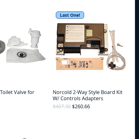
Last One!
Toilet Valve for
Norcold 2-Way Style Board Kit
W/ Controls Adapters
Regular Price
Sale Price
$407.30
$260.66