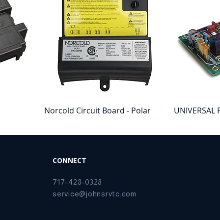
Norcold Circuit Board - Polar
UNIVERSAL 
trol
Series
CONNECTOR 
SMALL
Price
$187.42
Price
$152.21
CONNECT
717-428-0328
service@johnsrvtc.com